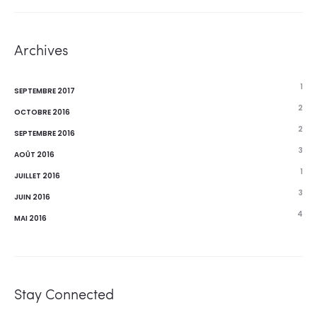
Archives
1
SEPTEMBRE 2017
2
OCTOBRE 2016
2
SEPTEMBRE 2016
3
AOÛT 2016
1
JUILLET 2016
3
JUIN 2016
4
MAI 2016
Stay Connected