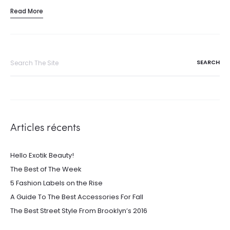
Read More
Search
for:
Articles récents
Hello Exotik Beauty!
The Best of The Week
5 Fashion Labels on the Rise
A Guide To The Best Accessories For Fall
The Best Street Style From Brooklyn’s 2016