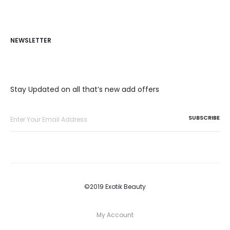
NEWSLETTER
Stay Updated on all that’s new add offers
©2019 Exotik Beauty
My Account