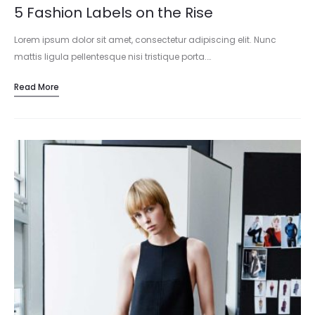
5 Fashion Labels on the Rise
Lorem ipsum dolor sit amet, consectetur adipiscing elit. Nunc
mattis ligula pellentesque nisi tristique porta.…
Read More