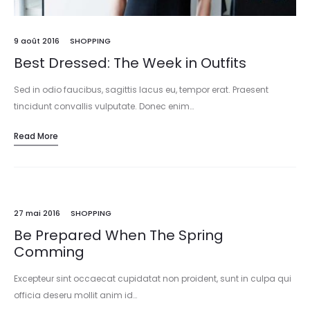
9 août 2016
SHOPPING
Best Dressed: The Week in Outfits
Sed in odio faucibus, sagittis lacus eu, tempor erat. Praesent
tincidunt convallis vulputate. Donec enim…
Read More
27 mai 2016
SHOPPING
Be Prepared When The Spring
Comming
Excepteur sint occaecat cupidatat non proident, sunt in culpa qui
officia deseru mollit anim id…