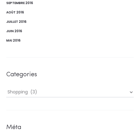
SEPTEMBRE 2016
AOÛT 2016
JUILLET 2016
JUIN 2016
MAI 2016
Categories
Categories
Méta