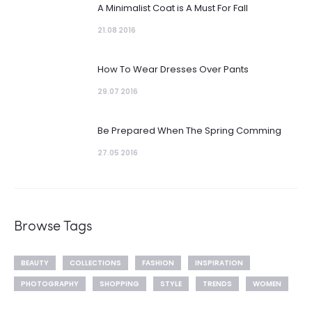
A Minimalist Coat is A Must For Fall
21.08 2016
How To Wear Dresses Over Pants
29.07 2016
Be Prepared When The Spring Comming
27.05 2016
Browse Tags
BEAUTY
COLLECTIONS
FASHION
INSPIRATION
PHOTOGRAPHY
SHOPPING
STYLE
TRENDS
WOMEN