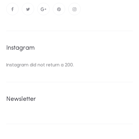
Instagram
Instagram did not return a 200.
Newsletter