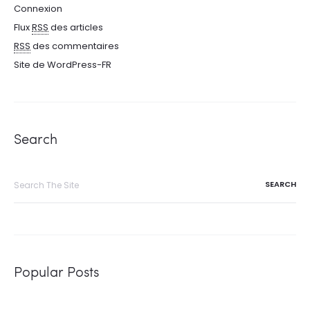
Connexion
Flux
RSS
des articles
RSS
des commentaires
Site de WordPress-FR
Search
Search
for:
Popular Posts