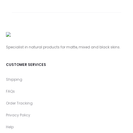
Specialist in natural products for matte,
mixed and black skins.
CUSTOMER SERVICES
Shipping
FAQs
Order Tracking
Privacy Policy
Help