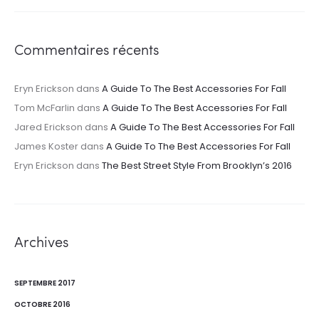
Commentaires récents
Eryn Erickson
dans
A Guide To The Best Accessories For Fall
Tom McFarlin
dans
A Guide To The Best Accessories For Fall
Jared Erickson
dans
A Guide To The Best Accessories For Fall
James Koster
dans
A Guide To The Best Accessories For Fall
Eryn Erickson
dans
The Best Street Style From Brooklyn’s 2016
Archives
SEPTEMBRE 2017
OCTOBRE 2016