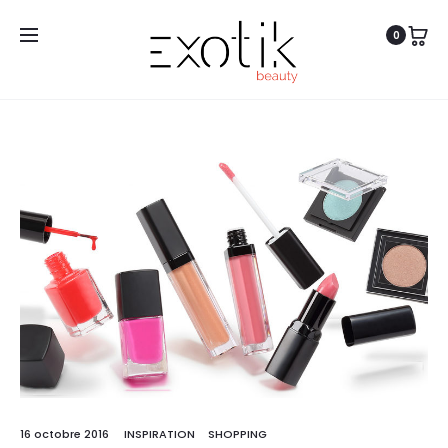
0
Free shipping on all orders above
CHF 100
16 octobre 2016
INSPIRATION
SHOPPING