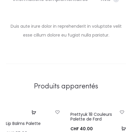
Duis aute irure dolor in reprehenderit in voluptate velit
esse cillum dolore eu fugiat nulla pariatur.
Produits apparentés
Choix des options
Prettyuk 18 Couleurs
SOLD OUT
Palette de Fard
Lip Balms Palette
Aj
CHF
40.00