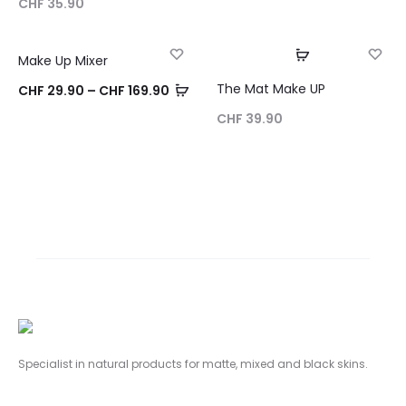
CHF
35.90
Choix des opt
Make Up Mixer
25% OFF
NEW
The Mat Make UP
Choix des options
CHF
29.90
–
CHF
169.90
SOLD OUT
CHF
39.90
Specialist in natural products for matte,
mixed and black skins.