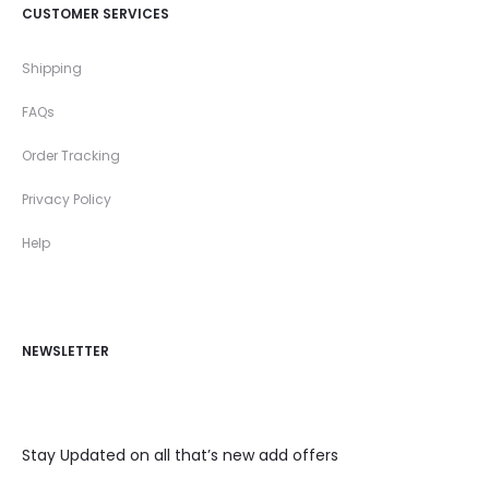
CUSTOMER SERVICES
Shipping
FAQs
Order Tracking
Privacy Policy
Help
NEWSLETTER
Stay Updated on all that’s new add offers