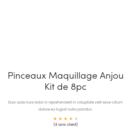
Pinceaux Maquillage Anjou
Kit de 8pc
Duis aute irure dolor in reprehenderit in voluptate velit esse cillum
dolore eu fugiat nulla pariatur.
4
Noté
(
4
avis client)
4.00
sur 5