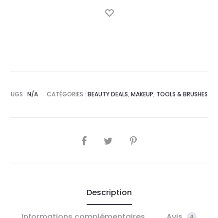
UGS :
N/A
CATÉGORIES :
BEAUTY DEALS
,
MAKEUP
,
TOOLS & BRUSHES
SHARE
Description
Informations complémentaires
Avis
4