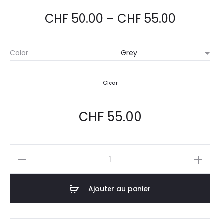
basé
sur
notati
CHF
50.00
–
CHF
55.00
ons
client
Color
Clear
CHF
55.00
Ajouter au panier